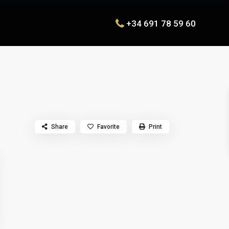
+34 691 78 59 60
Share
Favorite
Print