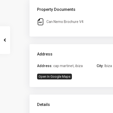
Property Documents
Can Nemo Brochure V4
Address
Address:
cap martinet, ibiza
City:
Ibiza
Open In Google Maps
Details