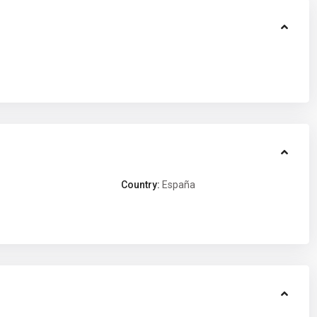
Country:
España