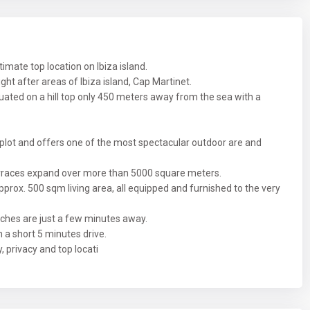
ltimate top location on Ibiza island.
ght after areas of Ibiza island, Cap Martinet.
tuated on a hill top only 450 meters away from the sea with a
plot and offers one of the most spectacular outdoor are and
rraces expand over more than 5000 square meters.
prox. 500 sqm living area, all equipped and furnished to the very
ches are just a few minutes away.
 a short 5 minutes drive.
, privacy and top locati