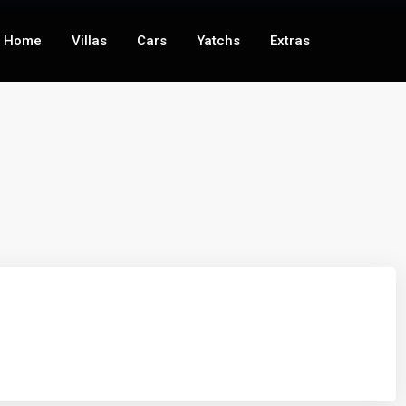
Home
Villas
Cars
Yatchs
Extras