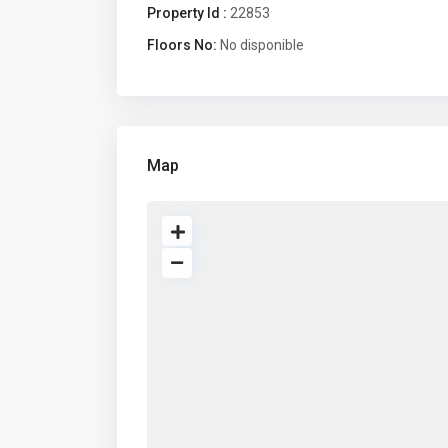
Property Id :
22853
Floors No:
No disponible
Map