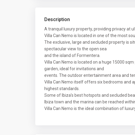
Description
A tranquil luxury property, providing privacy at u
Villa Can Nemo is located in one of the most sou
The exclusive, large and secluded property is si
spectacular view to the open sea
and the island of Formentera.
Villa Can Nemo is located on a huge 15000 sqm 
garden, ideal for invitations and
events. The outdoor entertainment area and te
Villa Can Nemo itself offers six bedrooms and ap
highest standards.
Some of Ibiza’s best hotspots and secluded bea
Ibiza town and the marina can be reached within
Villa Can Nemo is the ideal combination of luxury