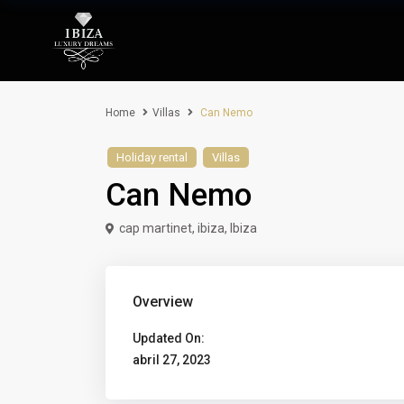
Home
Villas
Can Nemo
Holiday rental
Villas
Can Nemo
cap martinet, ibiza,
Ibiza
Overview
Updated On:
abril 27, 2023