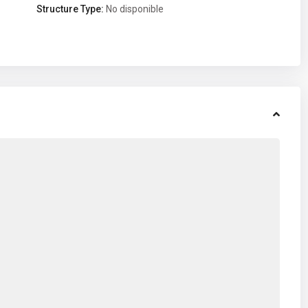
Structure Type:
No disponible