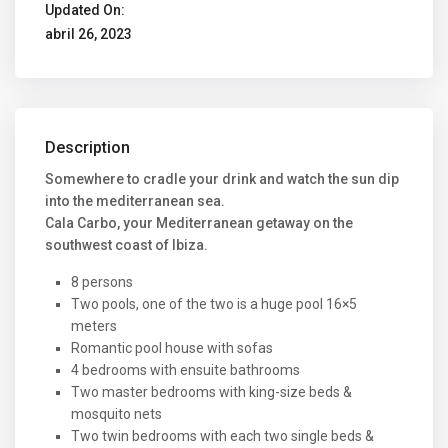
Updated On:
abril 26, 2023
Description
Somewhere to cradle your drink and watch the sun dip
into the mediterranean sea.
Cala Carbo, your Mediterranean getaway on the
southwest coast of Ibiza.
8 persons
Two pools, one of the two is a huge pool 16×5
meters
Romantic pool house with sofas
4 bedrooms with ensuite bathrooms
Two master bedrooms with king-size beds &
mosquito nets
Two twin bedrooms with each two single beds &