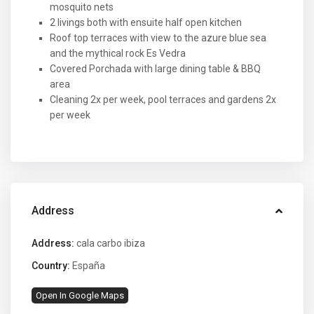
mosquito nets
2 livings both with ensuite half open kitchen
Roof top terraces with view to the azure blue sea
and the mythical rock Es Vedra
Covered Porchada with large dining table & BBQ
area
Cleaning 2x per week, pool terraces and gardens 2x
per week
Address
Address:
cala carbo ibiza
Country:
España
Open In Google Maps