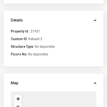
Details
Property Id :
21951
Custom ID:
Kabash 3
Structure Type:
No disponible
Floors No:
No disponible
Map