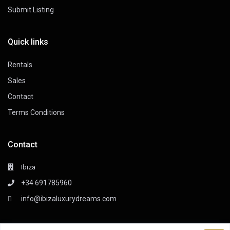
Submit Listing
Quick links
Rentals
Sales
Contact
Terms Conditions
Contact
Ibiza
+34 691785960
info@ibizaluxurydreams.com