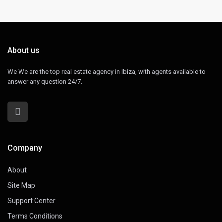
About us
We We are the top real estate agency in Ibiza, with agents available to
answer any question 24/7.
Company
About
Site Map
Support Center
Terms Conditions