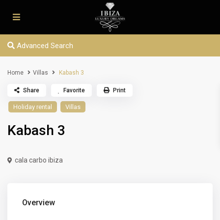
Advanced Search
Home
Villas
Kabash 3
Share
Favorite
Print
Holiday rental
Villas
Kabash 3
cala carbo ibiza
Overview