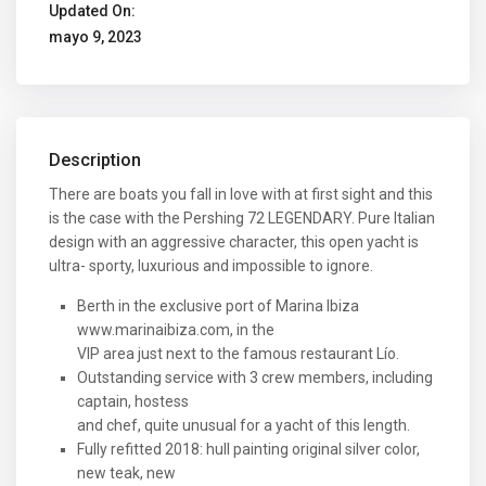
Updated On:
mayo 9, 2023
Description
There are boats you fall in love with at first sight and this
is the case with the Pershing 72 LEGENDARY. Pure Italian
design with an aggressive character, this open yacht is
ultra- sporty, luxurious and impossible to ignore.
Berth in the exclusive port of Marina Ibiza
www.marinaibiza.com, in the
VIP area just next to the famous restaurant Lío.
Outstanding service with 3 crew members, including
captain, hostess
and chef, quite unusual for a yacht of this length.
Fully refitted 2018: hull painting original silver color,
new teak, new