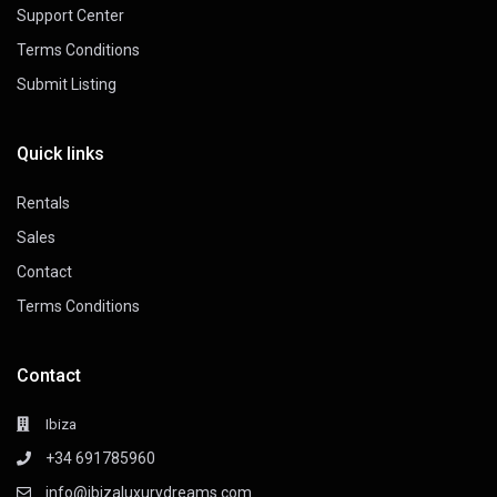
Support Center
Terms Conditions
Submit Listing
Quick links
Rentals
Sales
Contact
Terms Conditions
Contact
Ibiza
+34 691785960
info@ibizaluxurydreams.com