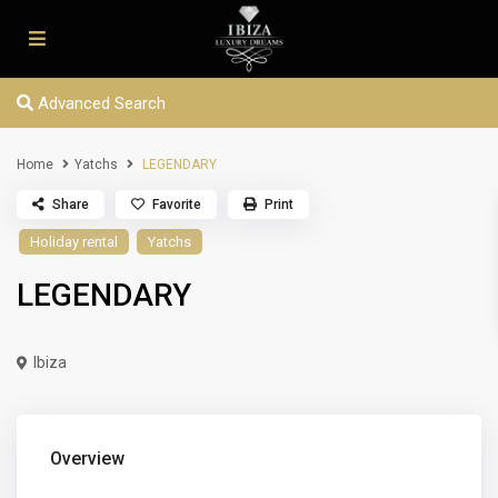
Advanced Search
Home
Yatchs
LEGENDARY
Share
Favorite
Print
Holiday rental
Yatchs
LEGENDARY
Ibiza
Overview