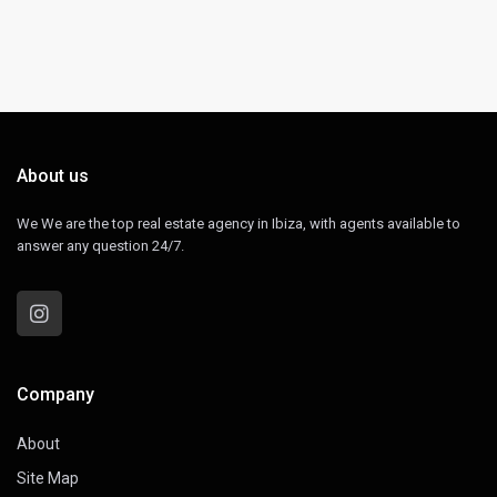
About us
We We are the top real estate agency in Ibiza, with agents available to
answer any question 24/7.
Company
About
Site Map