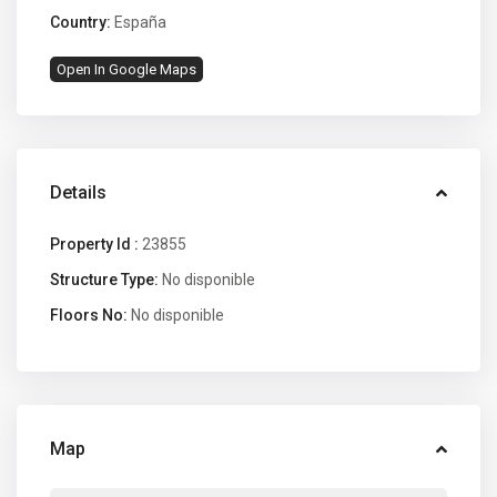
Country:
España
Open In Google Maps
Details
Property Id :
23855
Structure Type:
No disponible
Floors No:
No disponible
Map