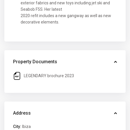
exterior fabrics and new toys including jet ski and
Seabob F5S. Her latest
2020 refit includes a new gangway as well as new
decorative elements.
Property Documents
LEGENDARY brochure 2023
Address
City:
Ibiza