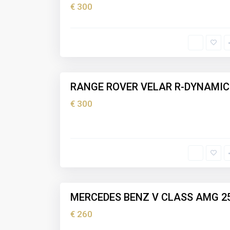
€ 300
I
b
i
z
5
a
RANGE ROVER VELAR R-DYNAMIC
Holiday
rental
€ 300
I
b
i
z
5
a
MERCEDES BENZ V CLASS AMG 2
Holiday
rental
€ 260