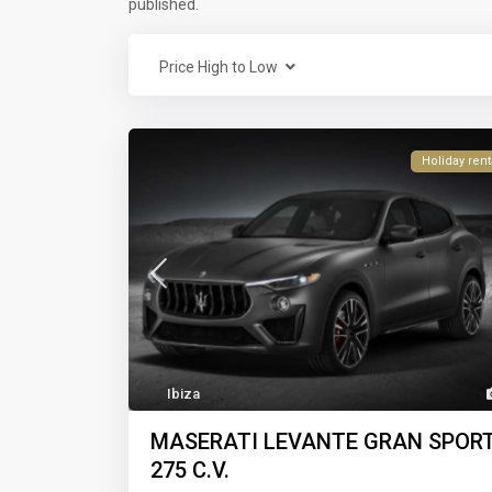
published.
Price High to Low
Holiday rent
Ibiza
MASERATI LEVANTE GRAN SPOR
275 C.V.