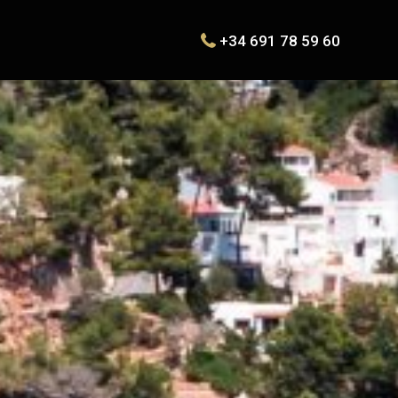
+34 691 78 59 60