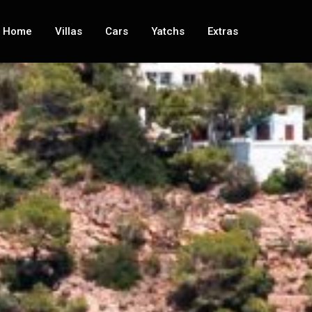
Home
Villas
Cars
Yatchs
Extras