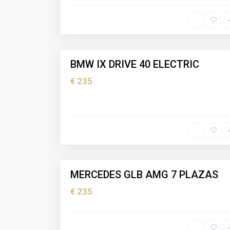
I
b
i
z
5
a
BMW IX DRIVE 40 ELECTRIC
Holiday
rental
€ 235
I
b
i
z
5
a
MERCEDES GLB AMG 7 PLAZAS
Holiday
rental
€ 235
I
b