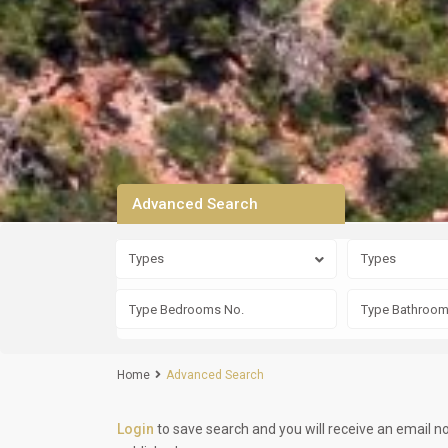
Advanced Search
Types
Types
Home
Advanced Search
Login
to save search and you will receive an email n