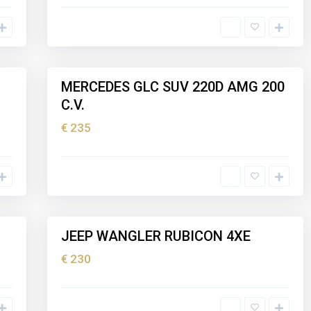
I
b
i
z
5
a
MERCEDES GLC SUV 220D AMG 200
Holiday
C.V.
rental
€ 235
I
b
i
z
5
a
JEEP WANGLER RUBICON 4XE
Holiday
rental
€ 230
I
b