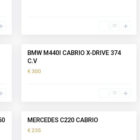
I
b
i
z
5
a
BMW M440I CABRIO X-DRIVE 374
Holiday
C.V
rental
€ 300
I
b
i
z
5
a
50
MERCEDES C220 CABRIO
Holiday
rental
€ 235