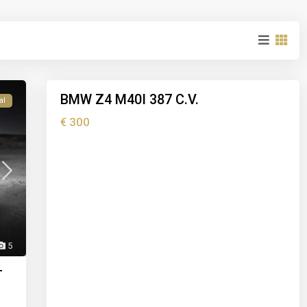
I
b
i
z
5
a
BMW Z4 M40I 387 C.V.
al
Holiday
rental
€ 300
5
T