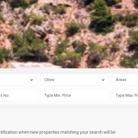
Cities
Areas
otification when new properties matching your search will be