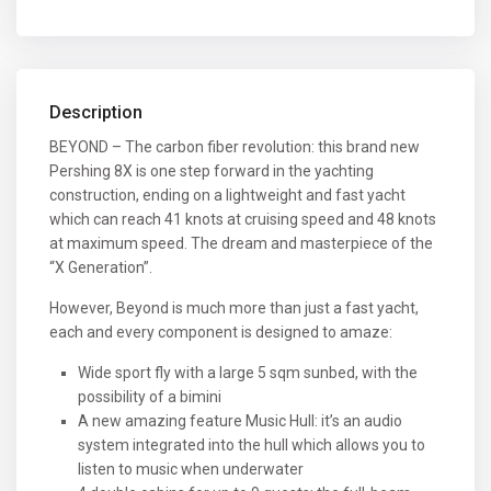
Description
BEYOND – The carbon fiber revolution: this brand new
Pershing 8X is one step forward in the yachting
construction, ending on a lightweight and fast yacht
which can reach 41 knots at cruising speed and 48 knots
at maximum speed. The dream and masterpiece of the
“X Generation”.
However, Beyond is much more than just a fast yacht,
each and every component is designed to amaze:
Wide sport fly with a large 5 sqm sunbed, with the
possibility of a bimini
A new amazing feature Music Hull: it’s an audio
system integrated into the hull which allows you to
listen to music when underwater