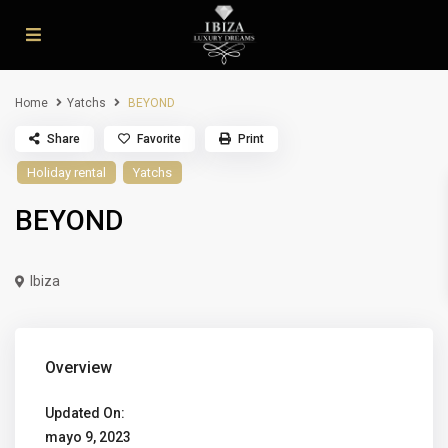
Home
Yatchs
BEYOND
Share
Favorite
Print
Holiday rental
Yatchs
BEYOND
Ibiza
Overview
Updated On:
mayo 9, 2023