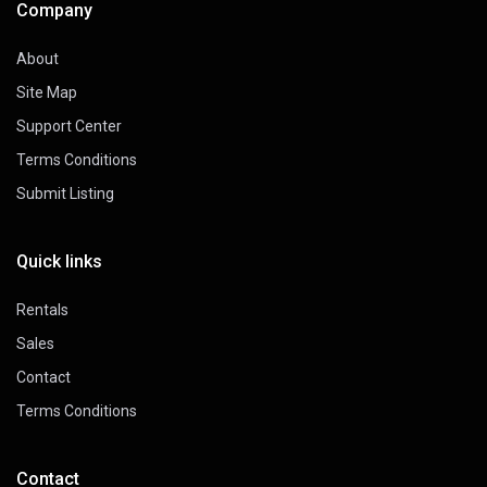
Company
About
Site Map
Support Center
Terms Conditions
Submit Listing
Quick links
Rentals
Sales
Contact
Terms Conditions
Contact