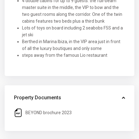
4 double cabins for up to 9 guests: the full-beam
master suite in the middle, the VIP to bow and the
two guest rooms along the corridor. One of the twin
cabins features two beds plus a third bunk
Lots of toys on board including 2 seabobs F5S and a
jet ski
Berthed in Marina Ibiza, in the VIP area just in front
of all the luxury boutiques and only some
steps away from the famous Lio restaurant
Property Documents
BEYOND brochure 2023