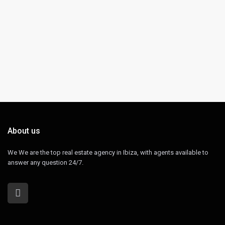
About us
We We are the top real estate agency in Ibiza, with agents available to
answer any question 24/7.