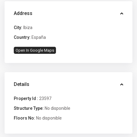
Address
City:
Ibiza
Country:
España
Open In Google Maps
Details
Property Id :
23597
Structure Type:
No disponible
Floors No:
No disponible