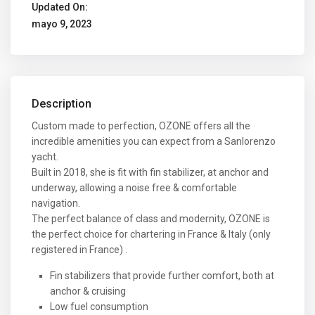
Updated On:
mayo 9, 2023
Description
Custom made to perfection, OZONE offers all the
incredible amenities you can expect from a Sanlorenzo
yacht.
Built in 2018, she is fit with fin stabilizer, at anchor and
underway, allowing a noise free & comfortable
navigation.
The perfect balance of class and modernity, OZONE is
the perfect choice for chartering in France & Italy (only
registered in France) .
Fin stabilizers that provide further comfort, both at
anchor & cruising
Low fuel consumption