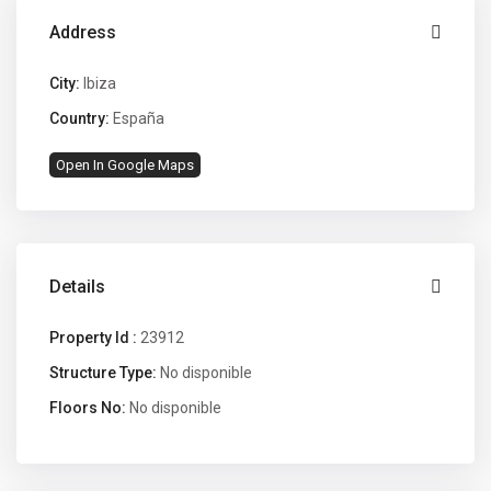
Address
City:
Ibiza
Country:
España
Open In Google Maps
Details
Property Id :
23912
Structure Type:
No disponible
Floors No:
No disponible