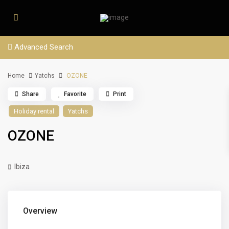
Advanced Search
Home
Yatchs
OZONE
Share
Favorite
Print
Holiday rental
Yatchs
OZONE
Ibiza
Overview