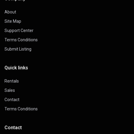
About
Site Map
Support Center
Terms Conditions
Submit Listing
Quick links
Rentals
Sales
Contact
Terms Conditions
Contact