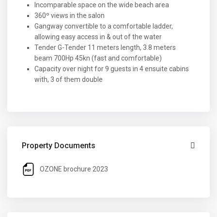
Incomparable space on the wide beach area
360º views in the salon
Gangway convertible to a comfortable ladder,
allowing easy access in & out of the water
Tender G-Tender 11 meters length, 3.8 meters
beam 700Hp 45kn (fast and comfortable)
Capacity over night for 9 guests in 4 ensuite cabins
with, 3 of them double
Property Documents
OZONE brochure 2023