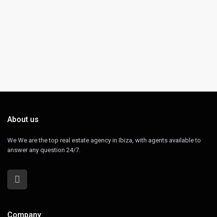
About us
We We are the top real estate agency in Ibiza, with agents available to
answer any question 24/7.
Company