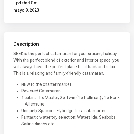
Updated On:
mayo 9, 2023
Description
SEEK is the perfect catamaran for your cruising holiday.
With the perfect blend of exterior and interior space, you
will always have the perfect place to sit back and relax.
This is a relaxing and family-friendly catamaran.
NEW to the charter market
Powered Catamaran
4 cabins: 1 x Master, 2 x Twin (1 x Pullman) , 1 x Bunk
– All ensuite
Uniquely Spacious Flybridge for a catamaran
Fantastic water toy selection: Waterslide, Seabobs,
Sailing dinghy etc