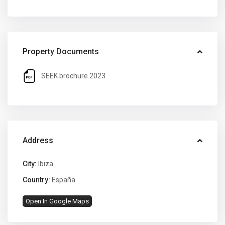
Property Documents
SEEK brochure 2023
Address
City:
Ibiza
Country:
España
Open In Google Maps