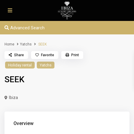
Advanced Search
Home
Yatchs
SEEK
Share
Favorite
Print
Holiday rental
Yatchs
SEEK
Ibiza
Overview