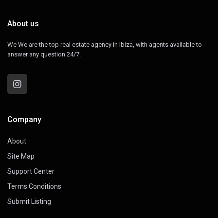
About us
We We are the top real estate agency in Ibiza, with agents available to
answer any question 24/7.
Company
About
Site Map
Support Center
Terms Conditions
Submit Listing