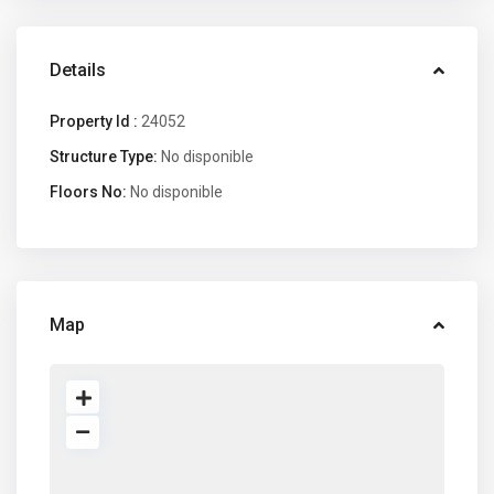
Details
Property Id :
24052
Structure Type:
No disponible
Floors No:
No disponible
Map