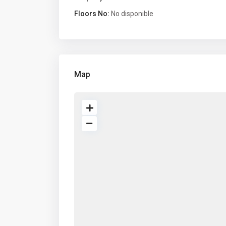
Floors No:
No disponible
Map
About us
Comp