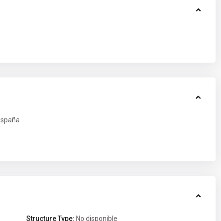
spaña
Structure Type:
No disponible