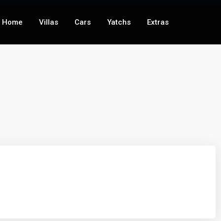
Home
Villas
Cars
Yatchs
Extras