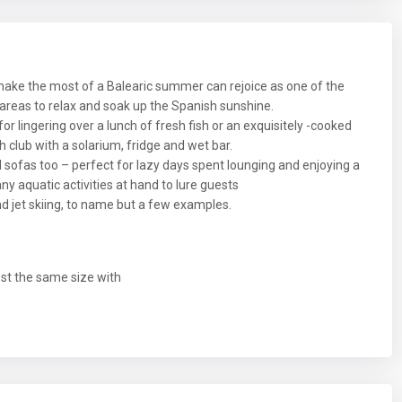
ake the most of a Balearic summer can rejoice as one of the
 areas to relax and soak up the Spanish sunshine.
for lingering over a lunch of fresh fish or an exquisitely -cooked
ch club with a solarium, fridge and wet bar.
sofas too – perfect for lazy days spent lounging and enjoying a
many aquatic activities at hand to lure guests
nd jet skiing, to name but a few examples.
ost the same size with