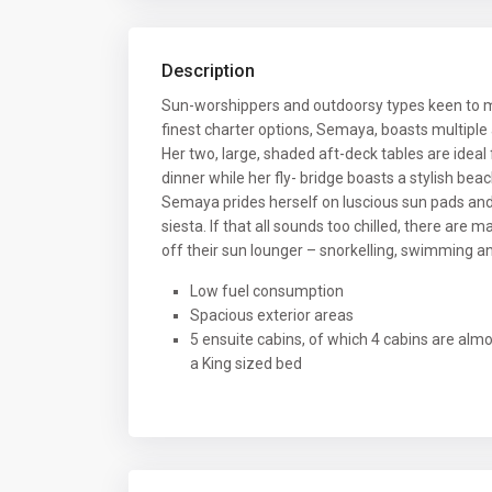
Description
Sun-worshippers and outdoorsy types keen to m
finest charter options, Semaya, boasts multiple
Her two, large, shaded aft-deck tables are ideal 
dinner while her fly- bridge boasts a stylish bea
Semaya prides herself on luscious sun pads and 
siesta. If that all sounds too chilled, there are 
off their sun lounger – snorkelling, swimming a
Low fuel consumption
Spacious exterior areas
5 ensuite cabins, of which 4 cabins are alm
a King sized bed