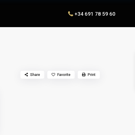
+34 691 78 59 60
Share
Favorite
Print