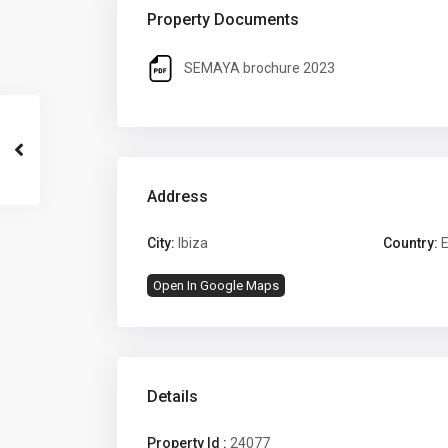
Property Documents
SEMAYA brochure 2023
Address
City:
Ibiza
Country:
E
Open In Google Maps
Details
Property Id :
24077