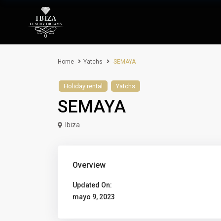
Home
Yatchs
SEMAYA
Holiday rental
Yatchs
SEMAYA
Ibiza
Overview
Updated On:
mayo 9, 2023