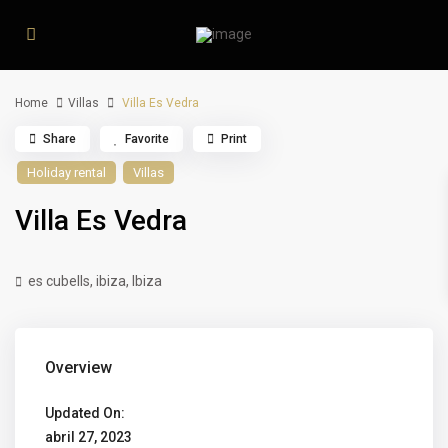
Home
Villas
Villa Es Vedra
Share
Favorite
Print
Holiday rental
Villas
Villa Es Vedra
es cubells, ibiza,
Ibiza
Overview
Updated On:
abril 27, 2023