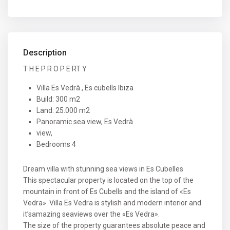
Description
T H E P R O P E RT Y
Villa Es Vedrà , Es cubells Ibiza
Build: 300 m2
Land: 25.000 m2
Panoramic sea view, Es Vedrà
view,
Bedrooms 4
Dream villa with stunning sea views in Es Cubelles
This spectacular property is located on the top of the
mountain in front of Es Cubells and the island of «Es
Vedra». Villa Es Vedra is stylish and modern interior and
it’samazing seaviews over the «Es Vedra».
The size of the property guarantees absolute peace and