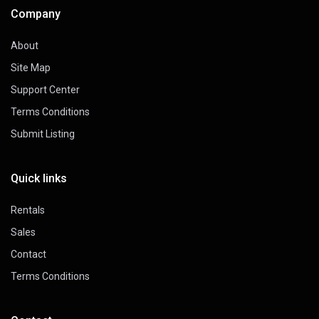
Company
About
Site Map
Support Center
Terms Conditions
Submit Listing
Quick links
Rentals
Sales
Contact
Terms Conditions