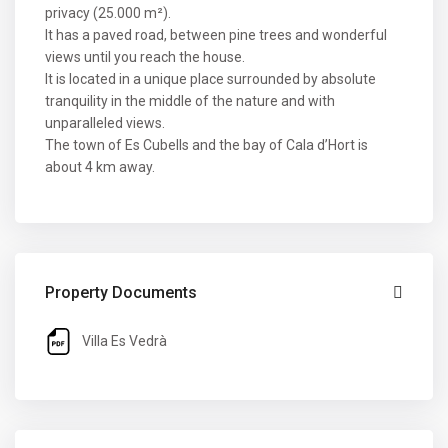
privacy (25.000 m²).
It has a paved road, between pine trees and wonderful
views until you reach the house.
It is located in a unique place surrounded by absolute
tranquility in the middle of the nature and with
unparalleled views.
The town of Es Cubells and the bay of Cala d’Hort is
about 4 km away.
Property Documents
Villa Es Vedrà