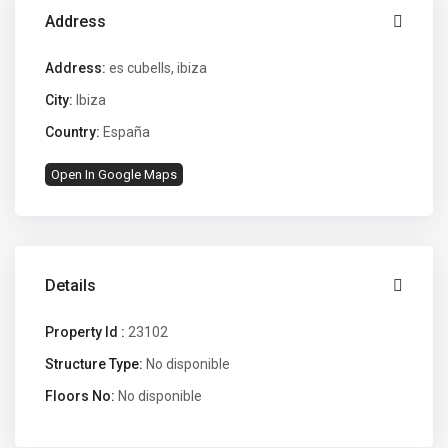
Address
Address:
es cubells, ibiza
City:
Ibiza
Country:
España
Open In Google Maps
Details
Property Id :
23102
Structure Type:
No disponible
Floors No:
No disponible