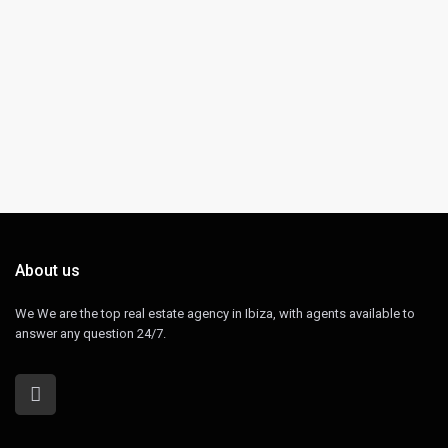
About us
We We are the top real estate agency in Ibiza, with agents available to
answer any question 24/7.